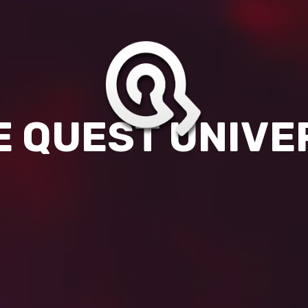
E QUEST UNIVE